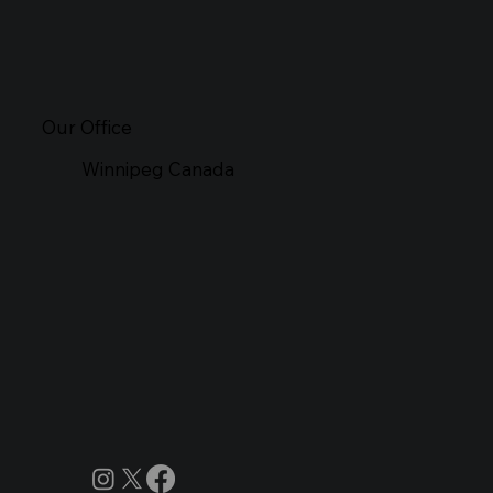
Our Office
Winnipeg Canada