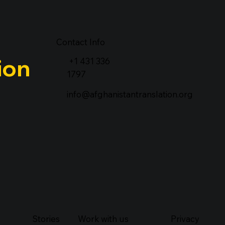
Contact Info
ion
+1 431 336
1797
info@afghanistantranslation.org
Stories
Work with us
Privacy