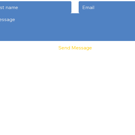
Send Message