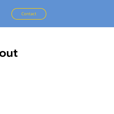
Contact
out