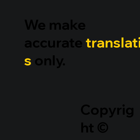
We make
accurate
translat
s
only.
Copyrig
ht ©