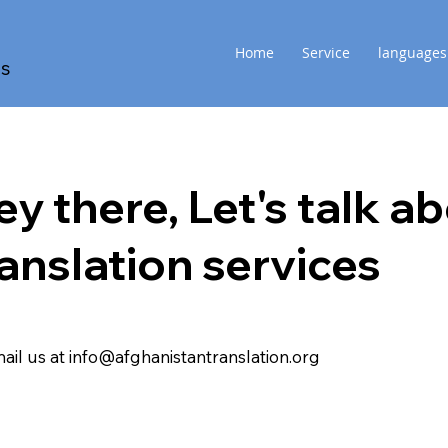
Home
Service
languages
es
ey there, Let's
talk
ab
ranslation
services
ail us at info@afghanistantranslation.org