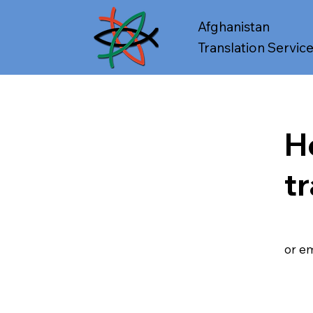
Afghanistan
Translation Servic
H
t
or em