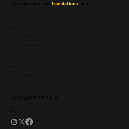
We make accurate
translations
only.
Contact Info
+1 431 336 1797
info@afghanistantranslation.org
Our Office
Winnipeg Canada
Copyright © 2021 ATS
Stories
Work with us
Privacy