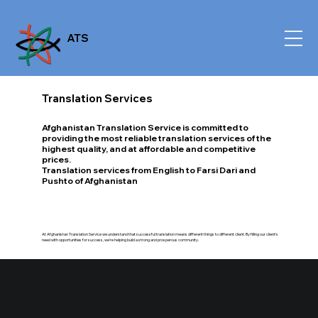
ATS
Translation Services
Afghanistan Translation Service is committed to
providing the most reliable translation services of the
highest quality, and at affordable and competitive
prices.
Translation services from English to Farsi Dari and
Pushto of Afghanistan
At Afghanistan Translation Service we understand that successful translation means different things to different client. By filling our client's
need with opportunities for success, we're helping build a strong and prosperous community.